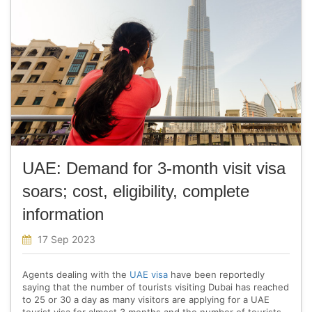
UAE: Demand for 3-month visit visa
soars; cost, eligibility, complete
information
17 Sep 2023
Agents dealing with the
UAE visa
have been reportedly
saying that the number of tourists visiting Dubai has reached
to 25 or 30 a day as many visitors are applying for a UAE