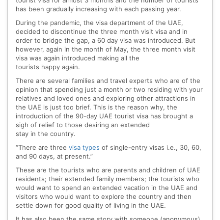
tourist visa for almost 3 months and the number of tourists
has been gradually increasing with each passing year.
During the pandemic, the visa department of the UAE,
decided to discontinue the three month visit visa and in
order to bridge the gap, a 60 day visa was introduced. But
however, again in the month of May, the three month visit
visa was again introduced making all the
tourists happy again.
There are several families and travel experts who are of the
opinion that spending just a month or two residing with your
relatives and loved ones and exploring other attractions in
the UAE is just too brief. This is the reason why, the
introduction of the 90-day UAE tourist visa has brought a
sigh of relief to those desiring an extended
stay in the country.
“There are three
visa types
of single-entry visas i.e., 30, 60,
and 90 days, at present.”
These are the tourists who are parents and children of UAE
residents; their extended family members; the tourists who
would want to spend an extended vacation in the UAE and
visitors who would want to explore the country and then
settle down for good quality of living in the UAE.
It has also been the same story with someone (anonymous),