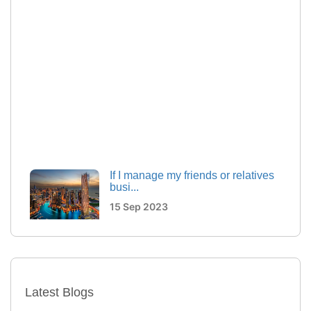
If I manage my friends or relatives
busi...
15 Sep 2023
How Multiple visa entry options
are maki...
15 Sep 2023
Latest Blogs