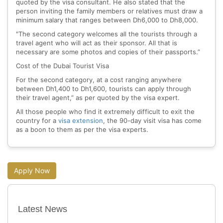
quoted by the visa consultant. He also stated that the
person inviting the family members or relatives must draw a
minimum salary that ranges between Dh6,000 to Dh8,000.
"The second category welcomes all the tourists through a
travel agent who will act as their sponsor. All that is
necessary are some photos and copies of their passports.”
Cost of the Dubai Tourist Visa
For the second category, at a cost ranging anywhere
between Dh1,400 to Dh1,600, tourists can apply through
their travel agent,” as per quoted by the visa expert.
All those people who find it extremely difficult to exit the
country for a
visa extension
, the 90-day visit visa has come
as a boon to them as per the visa experts.
Apply Now
Latest News