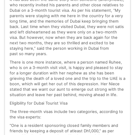
who recently invited his parents and other close relatives to
Dubai on a 3-month tourist visa. As per his statement, “My
parents were staying with me here in the country for a very
long time, and the memories of Dubai keep bringing them
back. Last time when they visited Dubai, they were not satis
and left disheartened as they were only on a two-month
visa. But however, now when they are back again for the
next two months, they are so thrilled and excited to be
staying here,” said the person working in Dubai from
past so many years.
There is one more instance, where a person named Ruhee,
who is on a 3-month visit visit, is happy and pleased to stay
for a longer duration with her nephew as she has been
grieving the death of a loved one and the trip to the UAE is a
boon, which will get her out of this depression. Her Niece
stated that we want our aunt to emerge out strong with the
situation and leave her past behind, moving ahead in life.
Eligibility for Dubai Tourist Visa
The three-month visas include two categories, according to
the visa experts:
“One is a resident sponsoring closed family members and
friends by keeping a deposit of atleast Dh1,000,” as per