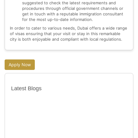
suggested to check the latest requirements and
procedures through official government channels or
get in touch with a reputable immigration consultant
for the most up-to-date information.
In order to cater to various needs, Dubai offers a wide range
of visas ensuring that your visit or stay in this remarkable
city is both enjoyable and compliant with local regulations.
Apply Now
Latest Blogs