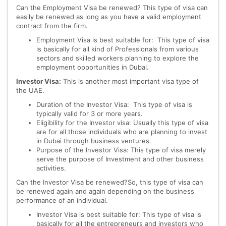
Can the Employment Visa be renewed? This type of visa can
easily be renewed as long as you have a valid employment
contract from the firm.
Employment Visa is best suitable for: This type of visa
is basically for all kind of Professionals from various
sectors and skilled workers planning to explore the
employment opportunities in Dubai.
Investor Visa:
This is another most important visa type of
the UAE.
Duration of the Investor Visa: This type of visa is
typically valid for 3 or more years.
Eligibility for the Investor visa: Usually this type of visa
are for all those individuals who are planning to invest
in Dubai through business ventures.
Purpose of the Investor Visa: This type of visa merely
serve the purpose of Investment and other business
activities.
Can the Investor Visa be renewed?So, this type of visa can
be renewed again and again depending on the business
performance of an individual.
Investor Visa is best suitable for: This type of visa is
basically for all the entrepreneurs and investors who