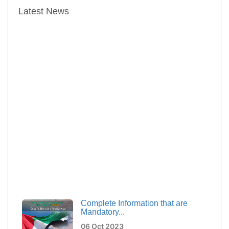
Latest News
Complete Information that are
Mandatory...
06 Oct 2023