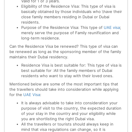
Valid for 1 or 3 years.
Eligibility of the Residence Visa: This type of visa is
basically obtained by those individuals who \have their
close family members residing in Dubai or Dubai
residents.
Purpose of the Residence Visa: This type of
UAE visa
;
merely serve the purpose of Family reunification and
long-term residence.
Can the Residence Visa be renewed? This type of visa can
be renewed as long as the sponsoring member of the family
maintains their Dubai residency.
Residence Visa is best suitable for: This type of visa is
best suitable for :All the family members of Dubai
residents who want to stay with their loved ones.
Mentioned below are some of the most important tips that
the travellers should take into consideration while applying
for the
UAE Visa
:
It is always advisable to take into consideration your
purpose of visit to the country, the expected duration
of your stay in the country and your eligibility while
you are shortlisting the right Dubai visa.
All the travellers or tourists should always keep in
mind that visa regulations can change, so it is