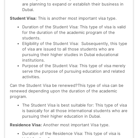
are planning to expand or establish their business in
Dubai.
Student Visa:
This is another most important visa type.
Duration of the Student Visa: This type of visa is valid
for the duration of the academic program of the
students.
Eligibility of the Student Visa: Subsequently, this type
of visa are issued to all those students who are
pursuing their higher studies in Dubai educational
institutions.
Purpose of the Student Visa: This type of visa merely
serve the purpose of pursuing education and related
activities.
Can the Student Visa be renewed?This type of visa can be
renewed depending upon the duration of the academic
program.
The Student Visa is best suitable for: This type of visa
is basically for all those international students who are
pursuing their higher education in Dubai.
Residence Visa:
Another most important Visa type.
Duration of the Residence Visa: This type of visa is