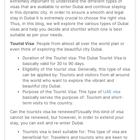
extremely important to understand the different types of
visas that are available to enter Dubai and continue staying
in this dynamic city. In order to ensure a smooth and legal
stay in Dubai it is extremely crucial to choose the right visa.
Thus, in this blog, we will explore the various types of Dubai
visas and help you decide and shortlist which one is best
suitable as per your needs.
Tourist Visa
: People from almost all over the world plan or
even think of exploring the beautiful city Dubai.
Duration of the Tourist visa: The Dubai Tourist Visa is
basically valid for 30 to 90 days.
Eligibility of the tourist visa: Generally, this type of visa
can be applied by: Tourists and visitors from all around
the world who want to explore the vibrant and
beautiful city Dubai.
Purpose of the Tourist Visa: This type of
UAE visa
basically serves the purpose of: Tourism and short-
term visits to the country.
Can the tourists visa be renewed?Usually this kind of visa
cannot be renewed, but however, in order to extend your
stay, you can exit and re-enter Dubai.
Tourists visa is best suitable for: This type of visa are
beneficial for: Travellers and tourists who are keen to