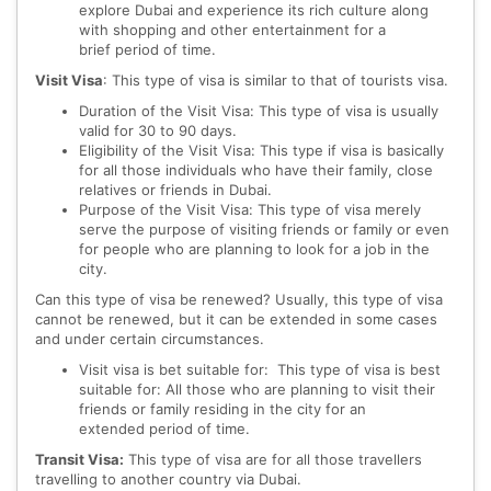
explore Dubai and experience its rich culture along
with shopping and other entertainment for a
brief period of time.
Visit Visa
: This type of visa is similar to that of tourists visa.
Duration of the Visit Visa: This type of visa is usually
valid for 30 to 90 days.
Eligibility of the Visit Visa: This type if visa is basically
for all those individuals who have their family, close
relatives or friends in Dubai.
Purpose of the Visit Visa: This type of visa merely
serve the purpose of visiting friends or family or even
for people who are planning to look for a job in the
city.
Can this type of visa be renewed? Usually, this type of visa
cannot be renewed, but it can be extended in some cases
and under certain circumstances.
Visit visa is bet suitable for: This type of visa is best
suitable for: All those who are planning to visit their
friends or family residing in the city for an
extended period of time.
Transit Visa:
This type of visa are for all those travellers
travelling to another country via Dubai.