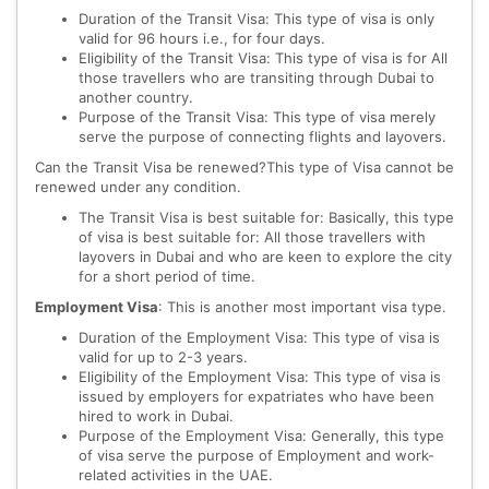
Duration of the Transit Visa: This type of visa is only
valid for 96 hours i.e., for four days.
Eligibility of the Transit Visa: This type of visa is for All
those travellers who are transiting through Dubai to
another country.
Purpose of the Transit Visa: This type of visa merely
serve the purpose of connecting flights and layovers.
Can the Transit Visa be renewed?This type of Visa cannot be
renewed under any condition.
The Transit Visa is best suitable for: Basically, this type
of visa is best suitable for: All those travellers with
layovers in Dubai and who are keen to explore the city
for a short period of time.
Employment Visa
: This is another most important visa type.
Duration of the Employment Visa: This type of visa is
valid for up to 2-3 years.
Eligibility of the Employment Visa: This type of visa is
issued by employers for expatriates who have been
hired to work in Dubai.
Purpose of the Employment Visa: Generally, this type
of visa serve the purpose of Employment and work-
related activities in the UAE.