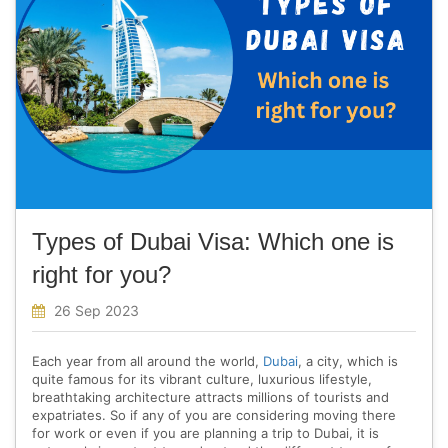
Types of Dubai Visa: Which one is
right for you?
26 Sep 2023
Each year from all around the world,
Dubai
, a city, which is
quite famous for its vibrant culture, luxurious lifestyle,
breathtaking architecture attracts millions of tourists and
expatriates. So if any of you are considering moving there
for work or even if you are planning a trip to Dubai, it is