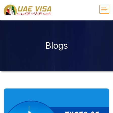
Blogs