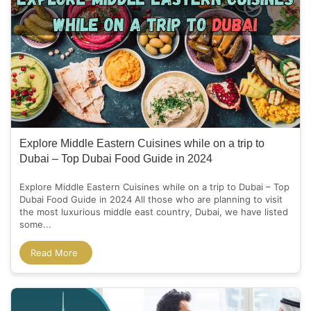
Explore Middle Eastern Cuisines while on a trip to
Dubai – Top Dubai Food Guide in 2024
Explore Middle Eastern Cuisines while on a trip to Dubai – Top
Dubai Food Guide in 2024 All those who are planning to visit
the most luxurious middle east country, Dubai, we have listed
some...
Read More