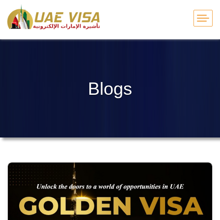
Blogs