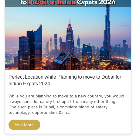
Perfect Location while Planning to move to Dubai for
Indian Expats 2024
While you are planning to move to a new country, you would
always consider safety first apart from many other things.
One such place is Dubai, a complete blend of safety,
technology, opportunities &am...
Read More