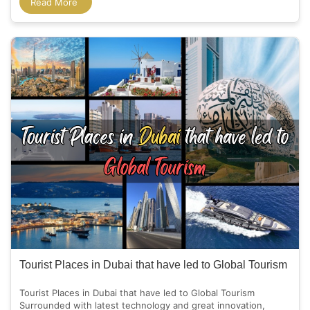
Read More
Tourist Places in Dubai that have led to Global Tourism
Tourist Places in Dubai that have led to Global Tourism
Surrounded with latest technology and great innovation,