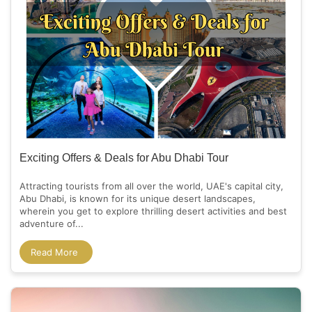
Exciting Offers & Deals for Abu Dhabi Tour
Attracting tourists from all over the world, UAE's capital city,
Abu Dhabi, is known for its unique desert landscapes,
wherein you get to explore thrilling desert activities and best
adventure of...
Read More