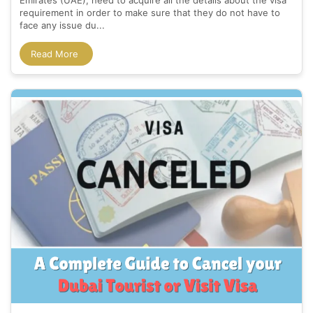
Emirates (UAE), need to acquire all the details about the visa
requirement in order to make sure that they do not have to
face any issue du...
Read More