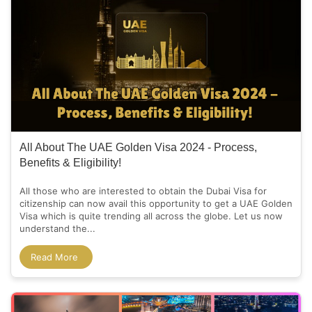
All About The UAE Golden Visa 2024 - Process,
Benefits & Eligibility!
All those who are interested to obtain the Dubai Visa for
citizenship can now avail this opportunity to get a UAE Golden
Visa which is quite trending all across the globe. Let us now
understand the...
Read More