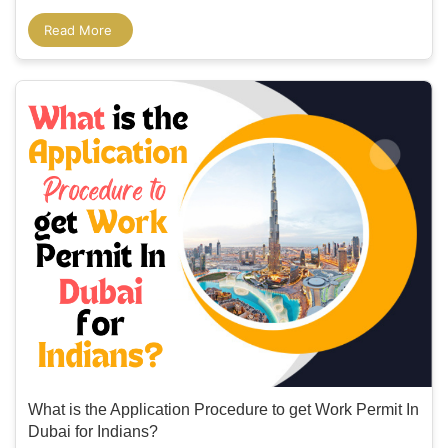
Read More
What is the Application Procedure to get Work Permit In
Dubai for Indians?