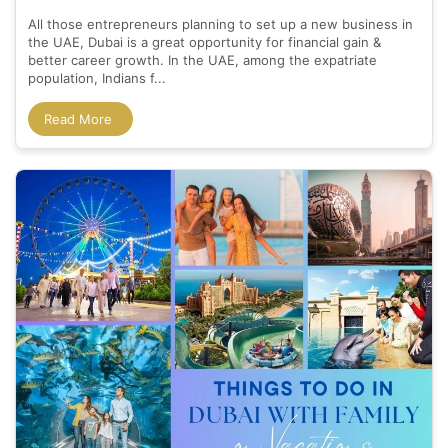
All those entrepreneurs planning to set up a new business in
the UAE, Dubai is a great opportunity for financial gain &
better career growth. In the UAE, among the expatriate
population, Indians f...
Read More