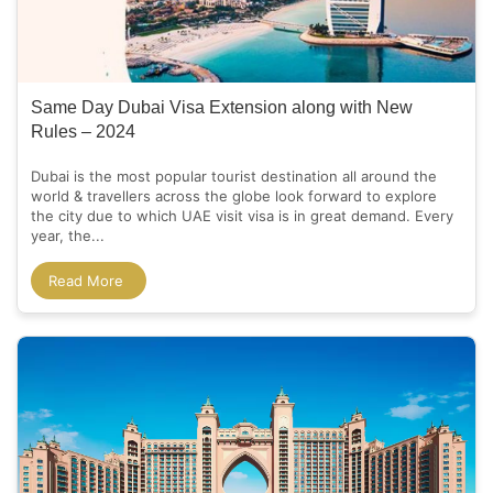
Same Day Dubai Visa Extension along with New
Rules – 2024
Dubai is the most popular tourist destination all around the
world & travellers across the globe look forward to explore
the city due to which UAE visit visa is in great demand. Every
year, the...
Read More