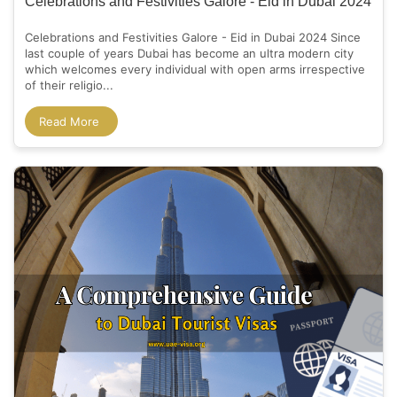
Celebrations and Festivities Galore - Eid in Dubai 2024
Celebrations and Festivities Galore - Eid in Dubai 2024 Since
last couple of years Dubai has become an ultra modern city
which welcomes every individual with open arms irrespective
of their religio...
Read More