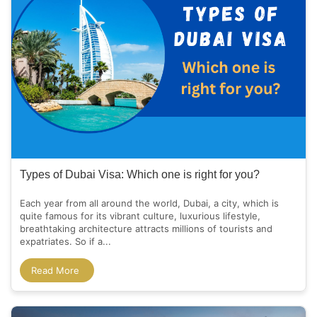
Types of Dubai Visa: Which one is right for you?
Each year from all around the world, Dubai, a city, which is
quite famous for its vibrant culture, luxurious lifestyle,
breathtaking architecture attracts millions of tourists and
expatriates. So if a...
Read More