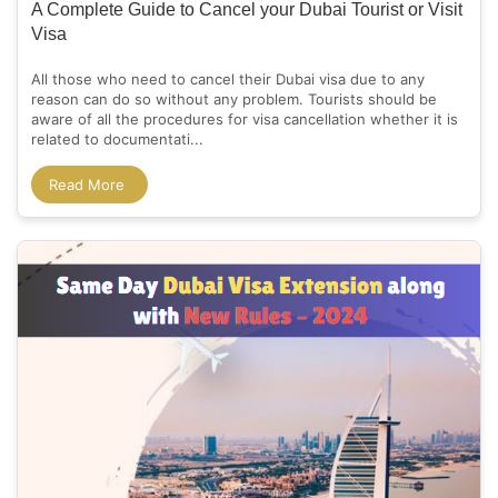
A Complete Guide to Cancel your Dubai Tourist or Visit
Visa
All those who need to cancel their Dubai visa due to any
reason can do so without any problem. Tourists should be
aware of all the procedures for visa cancellation whether it is
related to documentati...
Read More