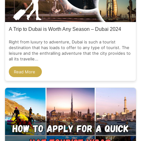
A Trip to Dubai is Worth Any Season – Dubai 2024
Right from luxury to adventure, Dubai is such a tourist
destination that has loads to offer to any type of tourist. The
leisure and the enthralling adventure that the city provides to
all its travelle...
Read More