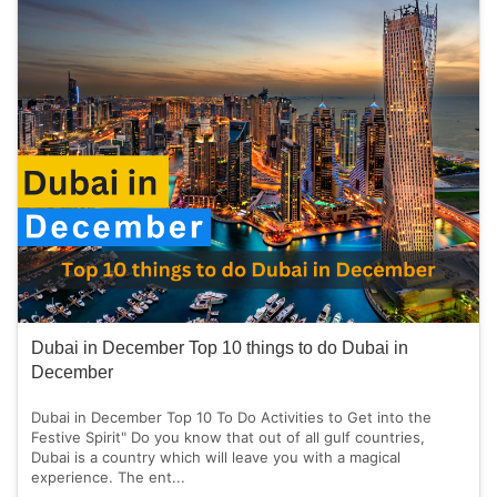
Dubai in December Top 10 things to do Dubai in
December
Dubai in December Top 10 To Do Activities to Get into the
Festive Spirit" Do you know that out of all gulf countries,
Dubai is a country which will leave you with a magical
experience. The ent...