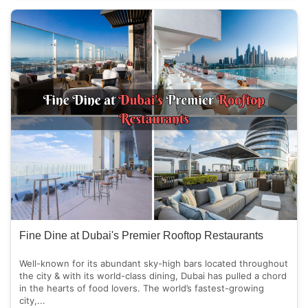
Fine Dine at Dubai's Premier Rooftop Restaurants
Well-known for its abundant sky-high bars located throughout
the city & with its world-class dining, Dubai has pulled a chord
in the hearts of food lovers. The world’s fastest-growing
city,...