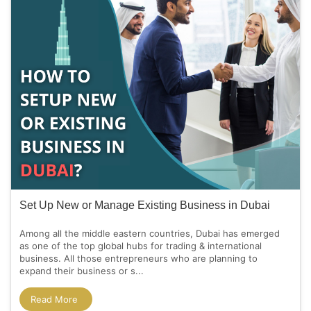
Set Up New or Manage Existing Business in Dubai
Among all the middle eastern countries, Dubai has emerged
as one of the top global hubs for trading & international
business. All those entrepreneurs who are planning to
expand their business or s...
Read More