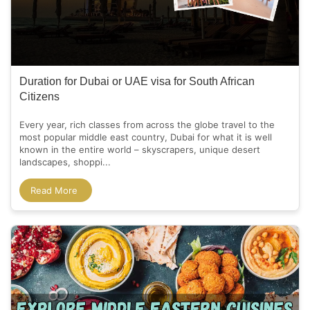
Duration for Dubai or UAE visa for South African
Citizens
Every year, rich classes from across the globe travel to the
most popular middle east country, Dubai for what it is well
known in the entire world – skyscrapers, unique desert
landscapes, shoppi...
Read More