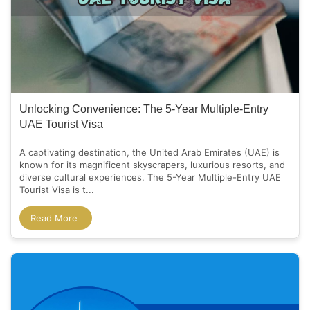
Unlocking Convenience: The 5-Year Multiple-Entry
UAE Tourist Visa
A captivating destination, the United Arab Emirates (UAE) is
known for its magnificent skyscrapers, luxurious resorts, and
diverse cultural experiences. The 5-Year Multiple-Entry UAE
Tourist Visa is t...
Read More