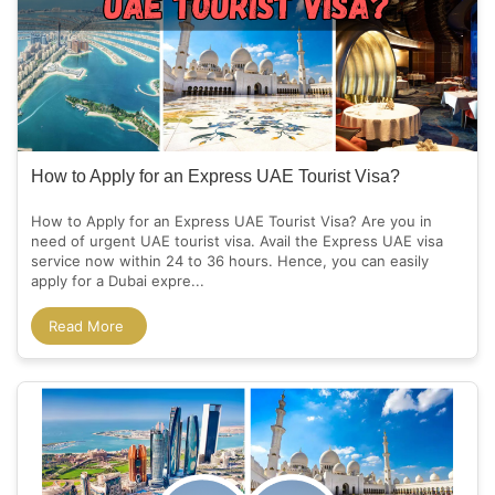
How to Apply for an Express UAE Tourist Visa?
How to Apply for an Express UAE Tourist Visa? Are you in
need of urgent UAE tourist visa. Avail the Express UAE visa
service now within 24 to 36 hours. Hence, you can easily
apply for a Dubai expre...
Read More