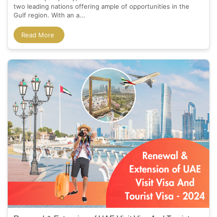
two leading nations offering ample of opportunities in the
Gulf region. With an a...
Read More