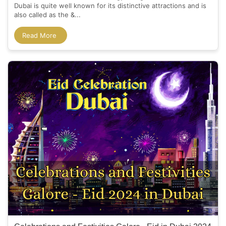
Dubai is quite well known for its distinctive attractions and is
also called as the &...
Read More