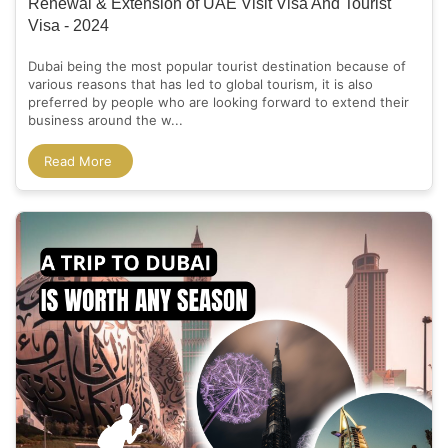
Renewal & Extension of UAE Visit Visa And Tourist
Visa - 2024
Dubai being the most popular tourist destination because of
various reasons that has led to global tourism, it is also
preferred by people who are looking forward to extend their
business around the w...
Read More