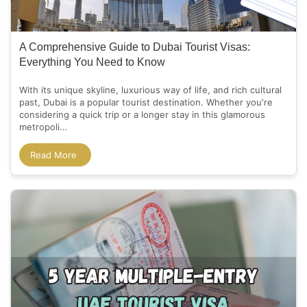
A Comprehensive Guide to Dubai Tourist Visas:
Everything You Need to Know
With its unique skyline, luxurious way of life, and rich cultural
past, Dubai is a popular tourist destination. Whether you're
considering a quick trip or a longer stay in this glamorous
metropoli...
Read More