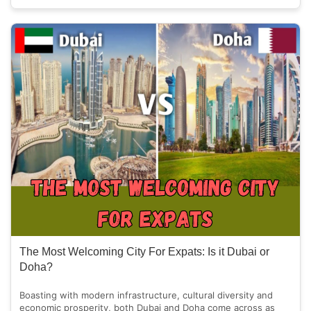
The Most Welcoming City For Expats: Is it Dubai or
Doha?
Boasting with modern infrastructure, cultural diversity and
economic prosperity, both Dubai and Doha come across as