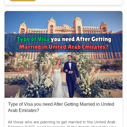
Type of Visa you need After Getting Married in United
Arab Emirates?
All those who are planning to get married in the United Arab