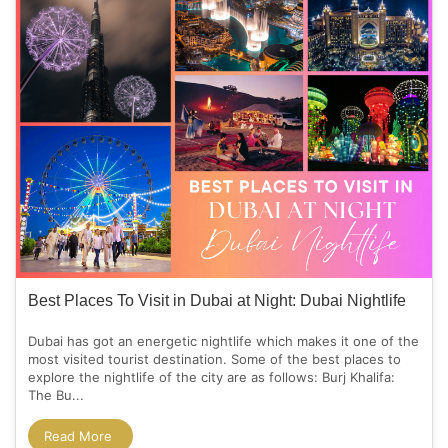
Best Places To Visit in Dubai at Night: Dubai Nightlife
Dubai has got an energetic nightlife which makes it one of the
most visited tourist destination. Some of the best places to
explore the nightlife of the city are as follows: Burj Khalifa:
The Bu...
Read More