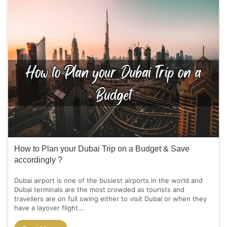
How to Plan your Dubai Trip on a Budget & Save
accordingly ?
Dubai airport is one of the busiest airports in the world and
Dubai terminals are the most crowded as tourists and
travellers are on full swing either to visit Dubai or when they
have a layover flight...