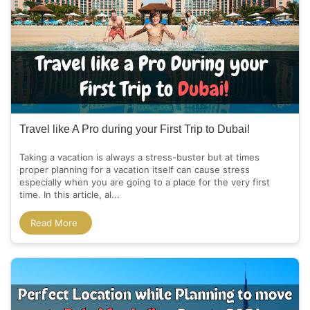
Travel like A Pro during your First Trip to Dubai!
Taking a vacation is always a stress-buster but at times
proper planning for a vacation itself can cause stress
especially when you are going to a place for the very first
time. In this article, al...
Read More