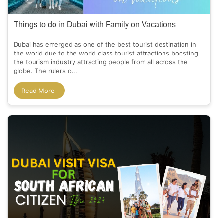
Things to do in Dubai with Family on Vacations
Dubai has emerged as one of the best tourist destination in
the world due to the world class tourist attractions boosting
the tourism industry attracting people from all across the
globe. The rulers o...
Read More