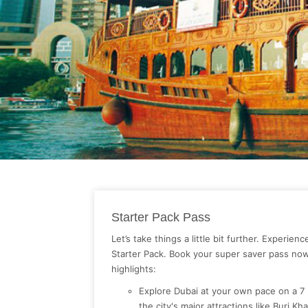
Starter Pack Pass
Let’s take things a little bit further. Experien
Starter Pack. Book your super saver pass no
highlights:
Explore Dubai at your own pace on a 7
the city's major attractions like Burj Kh