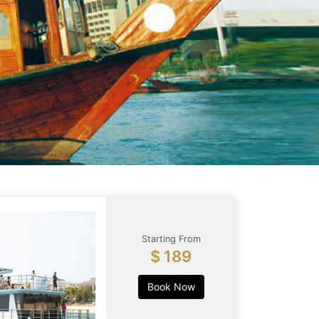
Starting From
$ 189
Book Now