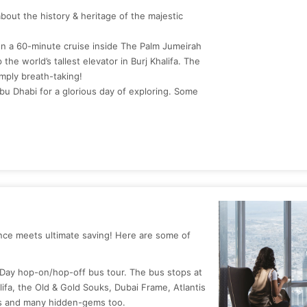
about the history & heritage of the majestic
n a 60-minute cruise inside The Palm Jumeirah
the world’s tallest elevator in Burj Khalifa. The
mply breath-taking!
Abu Dhabi for a glorious day of exploring. Some
ence meets ultimate saving! Here are some of
 Day hop-on/hop-off bus tour. The bus stops at
alifa, the Old & Gold Souks, Dubai Frame, Atlantis
ns and many hidden-gems too.