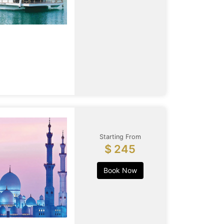
Starting From
$ 245
Book Now