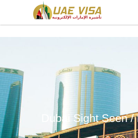
Dubai Sight Seen /
Dubai Sight Seen / E