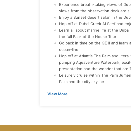
Experience breath-taking views of Duba
views from the observation deck are si
Enjoy a Sunset desert safari in the Du
Hop off at Dubai Creek Al Seef and en
Learn all about marine life at the Dub
the full Back of the House Tour
Go back in time on the QE II and learn 
ocean-liner
Hop off at Atlantis The Palm and literal
pumping Aquaventure Waterpark, excite
presentation and the wonder that are
Leisurely cruise within The Palm Jumeir
Palm and the city skyline
View More