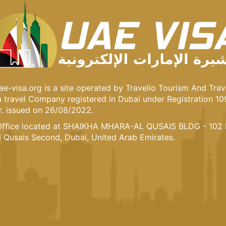
e-visa.org is a site operated by Travelio Tourism And Trav
 a travel Company registered in Dubai under Registration 1
. issued on 26/08/2022.
ffice located at SHAIKHA MHARA-AL QUSAIS BLDG - 102 
l Qusais Second, Dubai, United Arab Emirates.