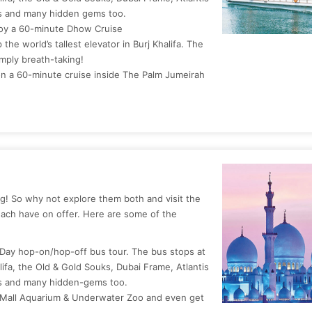
ns and many hidden gems too.
joy a 60-minute Dhow Cruise
the world’s tallest elevator in Burj Khalifa. The
mply breath-taking!
n a 60-minute cruise inside The Palm Jumeirah
g! So why not explore them both and visit the
each have on offer. Here are some of the
 Day hop-on/hop-off bus tour. The bus stops at
alifa, the Old & Gold Souks, Dubai Frame, Atlantis
ns and many hidden-gems too.
ai Mall Aquarium & Underwater Zoo and even get