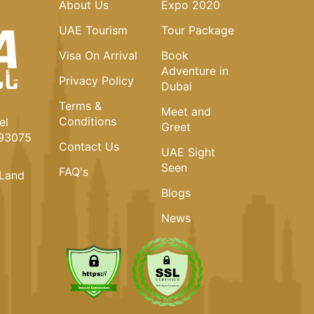
About Us
Expo 2020
UAE Tourism
Tour Package
Visa On Arrival
Book
Adventure in
Privacy Policy
Dubai
Terms &
Meet and
Conditions
el
Greet
093075
Contact Us
UAE Sight
Seen
FAQ's
Land
Blogs
News