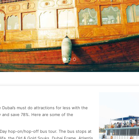
ce Dubai’s must do attractions for less with the
w and save 78%. Here are some of the
 Day hop-on/hop-off bus tour. The bus stops at
alifa, the Old & Gold Souks, Dubai Frame, Atlantis