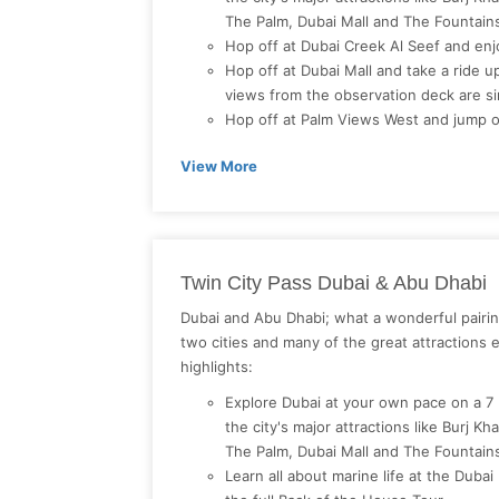
The Palm, Dubai Mall and The Fountai
Hop off at Dubai Creek Al Seef and en
Hop off at Dubai Mall and take a ride up 
views from the observation deck are si
Hop off at Palm Views West and jump o
View More
Twin City Pass Dubai & Abu Dhabi
Dubai and Abu Dhabi; what a wonderful pairin
two cities and many of the great attractions 
highlights:
Explore Dubai at your own pace on a 7
the city's major attractions like Burj Kh
The Palm, Dubai Mall and The Fountai
Learn all about marine life at the Dub