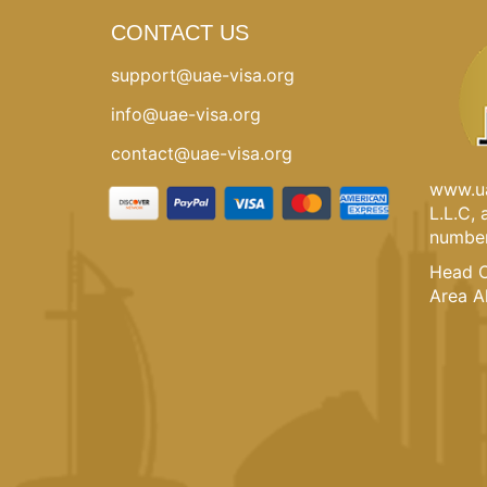
CONTACT US
support@uae-visa.org
info@uae-visa.org
contact@uae-visa.org
www.ua
L.L.C,
number
Head O
Area A