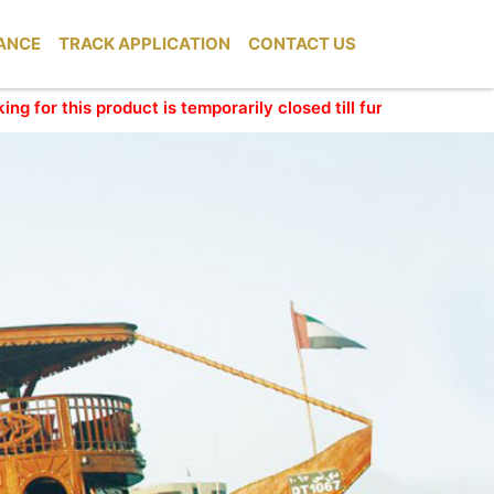
ANCE
TRACK APPLICATION
CONTACT US
his product is temporarily closed till further update. We apol