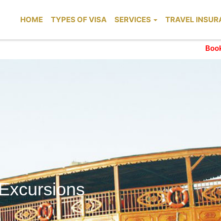
HOME
TYPES OF VISA
SERVICES
TRAVEL INSUR
Booking for t
 Excursions
xcursions