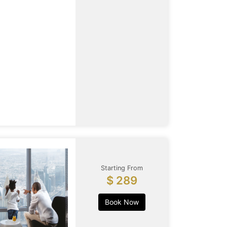
Starting From
$ 289
Book Now