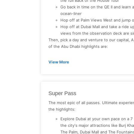
the full Back of the House Tour
Go back in time on the QE II and learn 
ocean-liner
Hop off at Palm Views West and jump o
Hop off at Dubai Mall and take a ride up 
views from the observation deck are si
Then, pick a day and venture to our capital, 
of the Abu Dhabi highlights are:
View More
Super Pass
The most epic of all passes. Ultimate experi
the highlights:
Explore Dubai at your own pace on a 7
the city's major attractions like Burj Kh
The Palm, Dubai Mall and The Fountai