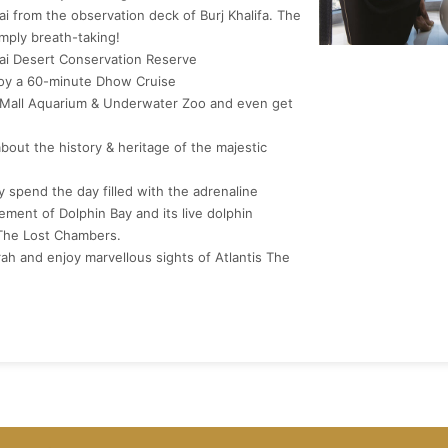
i from the observation deck of Burj Khalifa. The
mply breath-taking!
bai Desert Conservation Reserve
joy a 60-minute Dhow Cruise
ai Mall Aquarium & Underwater Zoo and even get
about the history & heritage of the majestic
ly spend the day filled with the adrenaline
ment of Dolphin Bay and its live dolphin
 The Lost Chambers.
ah and enjoy marvellous sights of Atlantis The